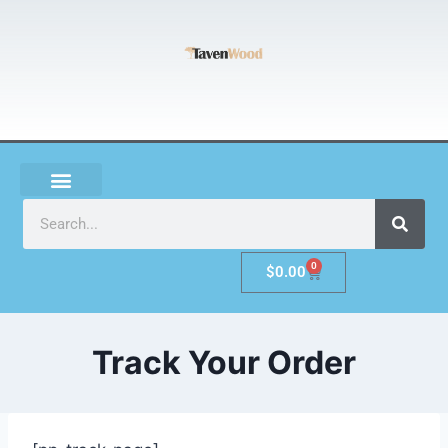
0
$
0.00
Track Your Order