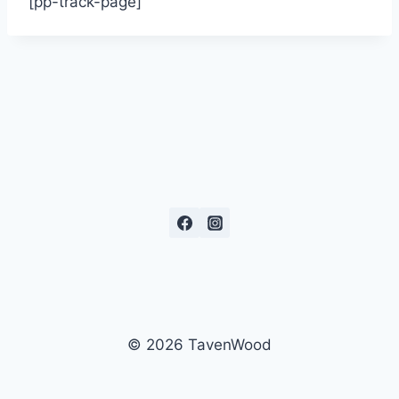
[pp-track-page]
© 2026 TavenWood