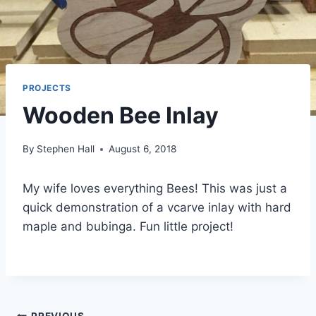
PROJECTS
Wooden Bee Inlay
By
Stephen Hall
August 6, 2018
My wife loves everything Bees! This was just a
quick demonstration of a vcarve inlay with hard
maple and bubinga. Fun little project!
PREVIOUS