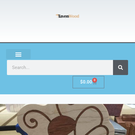
0
$
0.00