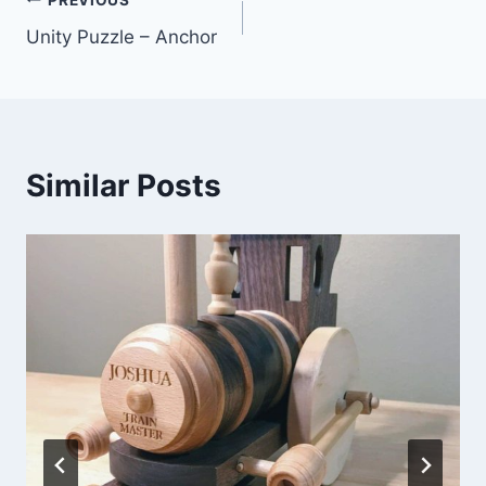
Unity Puzzle – Anchor
Similar Posts