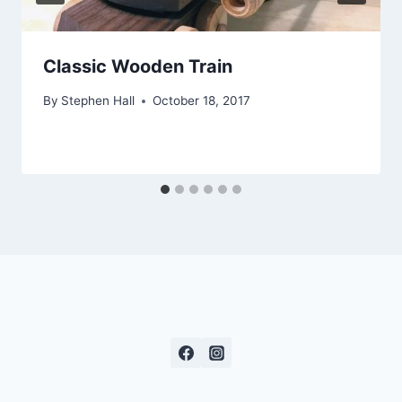
Classic Wooden Train
By
Stephen Hall
October 18, 2017